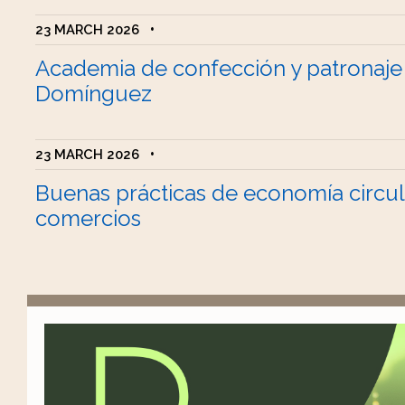
23 MARCH 2026
•
Academia de confección y patronaje
Domínguez
23 MARCH 2026
•
Buenas prácticas de economía circul
comercios