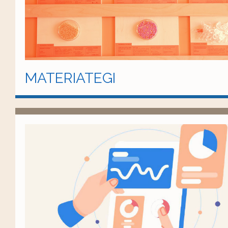
MATERIATEGI