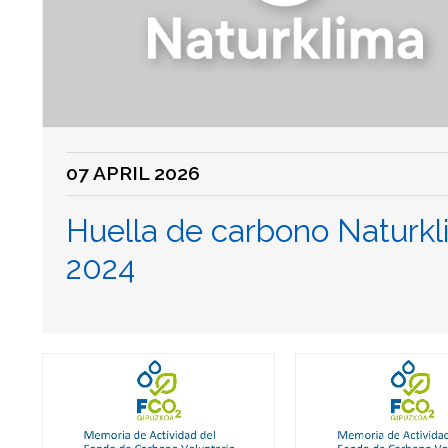
07 APRIL 2026
Huella de carbono Naturk
2024