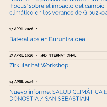
'Focus' sobre el impacto del cambio
climático en los veranos de Gipuzko
17 APRIL 2026
•
BateraLabs en Buruntzaldea
17 APRIL 2026
•
3RD INTERNATIONAL
Zirkular bat Workshop
14 APRIL 2026
•
Nuevo informe: SALUD CLIMÁTICA 
DONOSTIA / SAN SEBASTIÁN