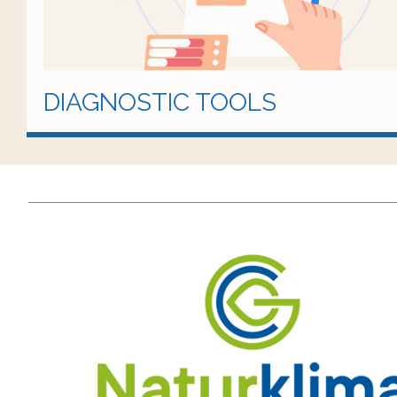
DIAGNOSTIC TOOLS