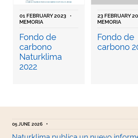
01 FEBRUARY 2023
•
23 FEBRUARY 2
MEMORIA
MEMORIA
Fondo de
Fondo de
carbono
carbono 2
Naturklima
2022
05 JUNE 2026
•
Naturklima publica un nuevo inform