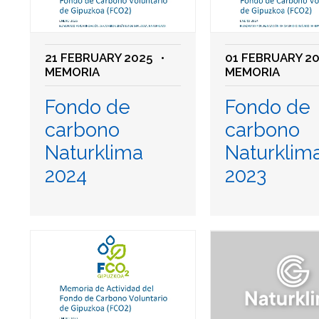
21 FEBRUARY 2025
•
01 FEBRUARY 2
MEMORIA
MEMORIA
Fondo de
Fondo de
carbono
carbono
Naturklima
Naturklim
2024
2023