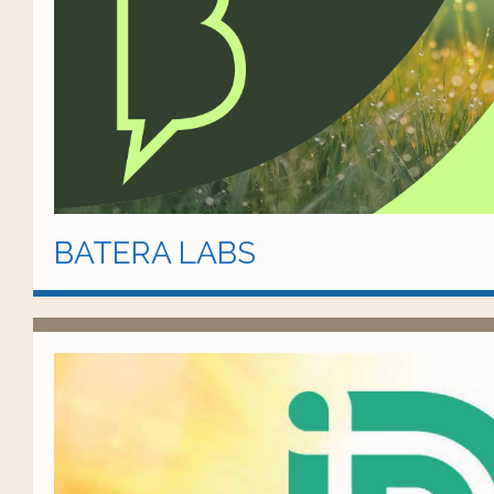
BATERA LABS