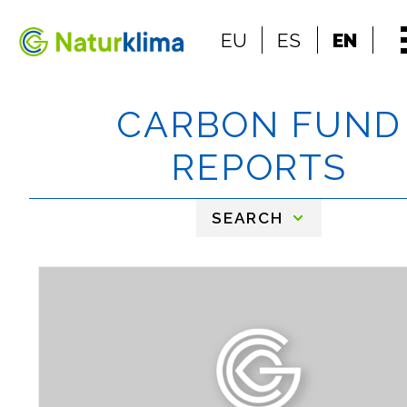
Go to the index
EU
ES
EN
Go to the content
CARBON FUND
REPORTS
SEARCH