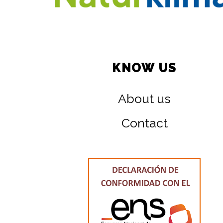
KNOW US
About us
Contact