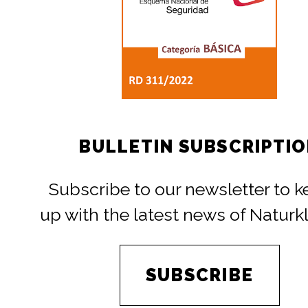
BULLETIN SUBSCRIPTI
Subscribe to our newsletter to 
up with the latest news of Naturk
SUBSCRIBE