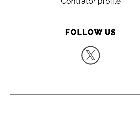
Contrator profile
FOLLOW US