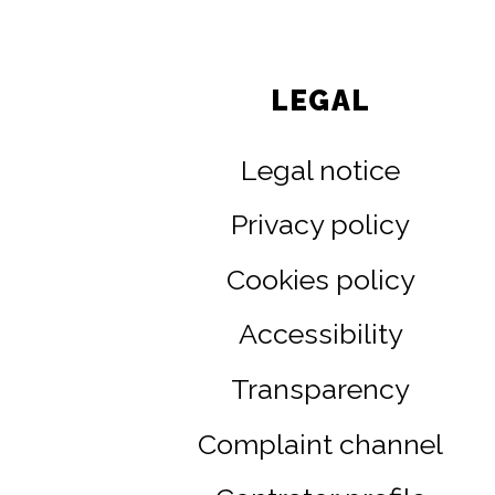
LEGAL
Legal notice
Privacy policy
Cookies policy
Accessibility
Transparency
Complaint channel