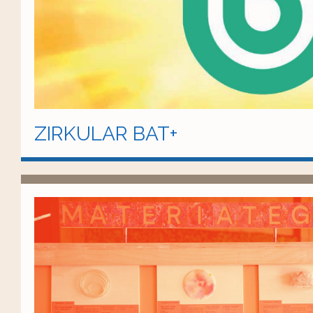
ZIRKULAR BAT+