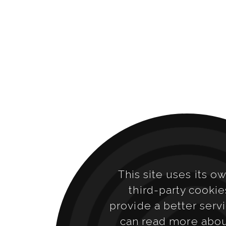
This site uses its o
third-party cookie
provide a better serv
can read more abo