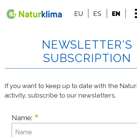
Go to the index
EU
ES
EN
Go to the content
NEWSLETTER'S
SUBSCRIPTION
If you want to keep up to date with the Natu
activity, subscribe to our newsletters.
*
Name: