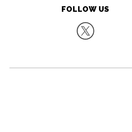
FOLLOW US