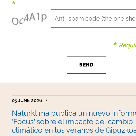
*
*
Requir
05 JUNE 2026
•
Naturklima publica un nuevo inform
'Focus' sobre el impacto del cambio
climático en los veranos de Gipuzko