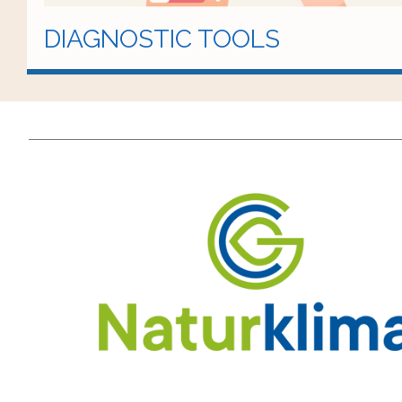
DIAGNOSTIC TOOLS