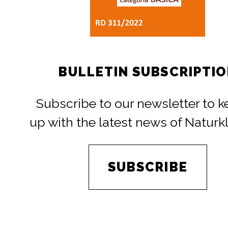
BULLETIN SUBSCRIPTI
Subscribe to our newsletter to 
up with the latest news of Naturk
SUBSCRIBE