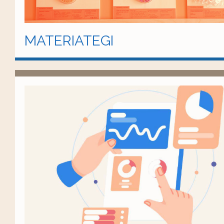
MATERIATEGI