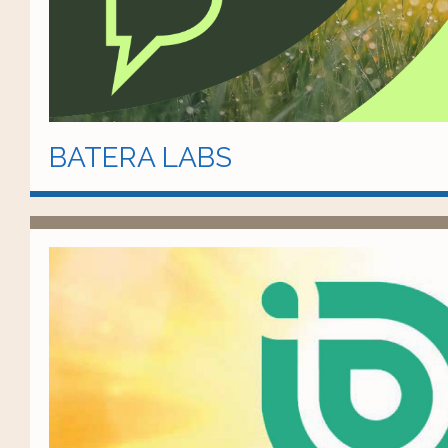
BATERA LABS