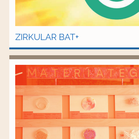
ZIRKULAR BAT+