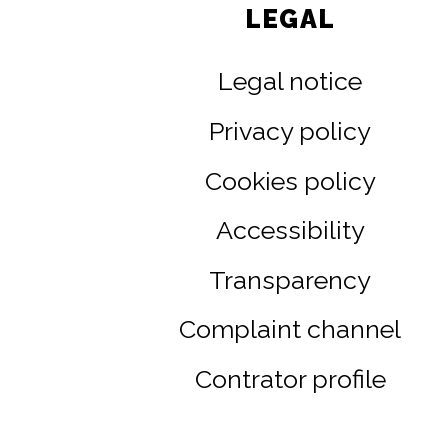
LEGAL
Legal notice
Privacy policy
Cookies policy
Accessibility
Transparency
Complaint channel
Contrator profile