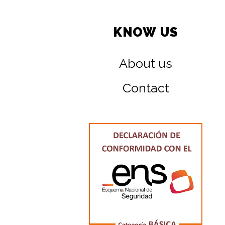
KNOW US
About us
Contact