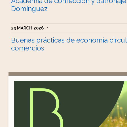
Academia de confección y patronaje
Domínguez
23 MARCH 2026
•
Buenas prácticas de economía circul
comercios