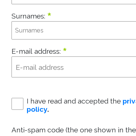
*
Surnames:
*
E-mail address:
I have read and accepted the
pri
policy
.
Anti-spam code (the one shown in the