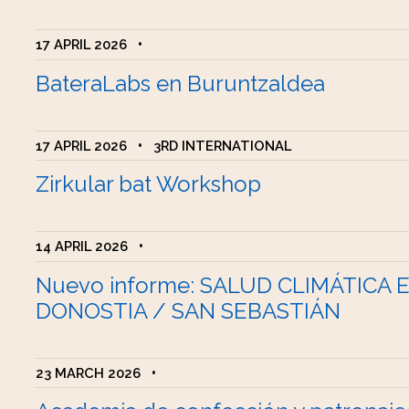
17 APRIL 2026
•
BateraLabs en Buruntzaldea
17 APRIL 2026
•
3RD INTERNATIONAL
Zirkular bat Workshop
14 APRIL 2026
•
Nuevo informe: SALUD CLIMÁTICA 
DONOSTIA / SAN SEBASTIÁN
23 MARCH 2026
•