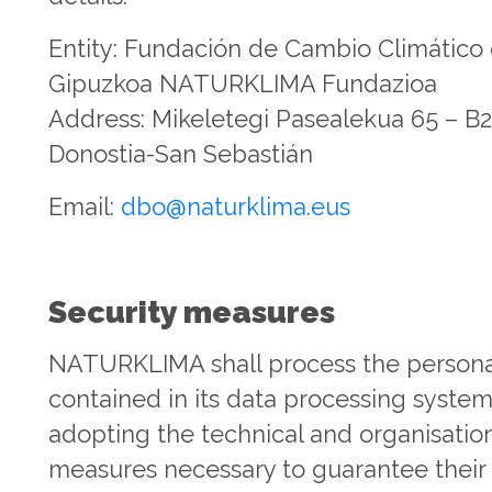
Entity: Fundación de Cambio Climático
Gipuzkoa NATURKLIMA Fundazioa
Address: Mikeletegi Pasealekua 65 – B2
Donostia-San Sebastián
Email:
dbo@naturklima.eus
Security measures
NATURKLIMA shall process the persona
contained in its data processing syste
adopting the technical and organisatio
measures necessary to guarantee their