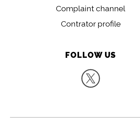
Complaint channel
Contrator profile
FOLLOW US