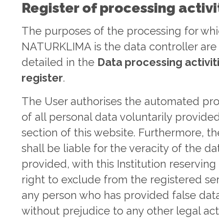
Register of processing activi
The purposes of the processing for wh
NATURKLIMA is the data controller are
detailed in the
Data processing activit
register
.
The User authorises the automated pr
of all personal data voluntarily provide
section of this website. Furthermore, t
shall be liable for the veracity of the da
provided, with this Institution reserving
right to exclude from the registered se
any person who has provided false data
without prejudice to any other legal ac