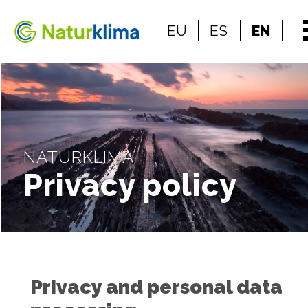
Go to the index
EU
ES
EN
Go to the content
NATURKLIMA
Privacy policy
Privacy and personal data