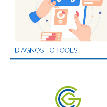
DIAGNOSTIC TOOLS