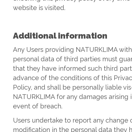
website is visited.
Additional information
Any Users providing NATURKLIMA with
personal data of third parties must gu
that they have informed such third part
advance of the conditions of this Priva
Policy, and shall be personally liable vis
NATURKLIMA for any damages arising i
event of breach.
Users undertake to report any change 
modification in the personal data they 