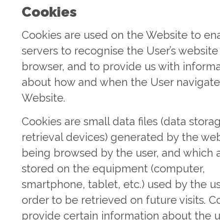
Cookies
Cookies are used on the Website to en
servers to recognise the User’s website
browser, and to provide us with inform
about how and when the User navigate
Website.
Cookies are small data files (data stora
retrieval devices) generated by the we
being browsed by the user, and which 
stored on the equipment (computer,
smartphone, tablet, etc.) used by the us
order to be retrieved on future visits. C
provide certain information about the u