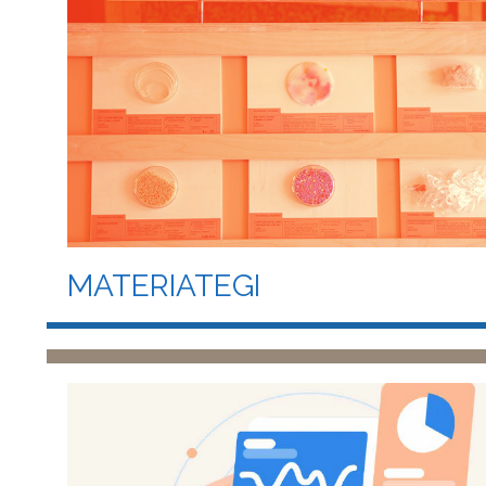
MATERIATEGI