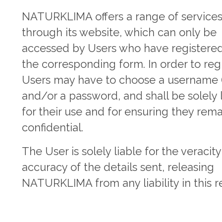
NATURKLIMA offers a range of service
through its website, which can only be
accessed by Users who have registered
the corresponding form. In order to regi
Users may have to choose a username (
and/or a password, and shall be solely 
for their use and for ensuring they rem
confidential.
The User is solely liable for the veracit
accuracy of the details sent, releasing
NATURKLIMA from any liability in this r