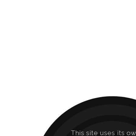
This site uses its o