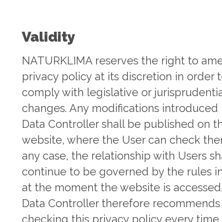
Validity
NATURKLIMA reserves the right to am
privacy policy at its discretion in order 
comply with legislative or jurisprudentia
changes. Any modifications introduced 
Data Controller shall be published on th
website, where the User can check the
any case, the relationship with Users sh
continue to be governed by the rules i
at the moment the website is accessed
Data Controller therefore recommends
checking this privacy policy every time