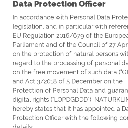
Data Protection Officer
In accordance with Personal Data Prote
legislation, and in particular with refer
EU Regulation 2016/679 of the Europe
Parliament and of the Council of 27 Apr
on the protection of natural persons wi
regard to the processing of personal d
on the free movement of such data (“G
and Act 3/2018 of 5 December on the
Protection of Personal Data and guaran
digital rights (“LOPDGDDD”), NATURKL
hereby states that it has appointed a D
Protection Officer with the following co
details: