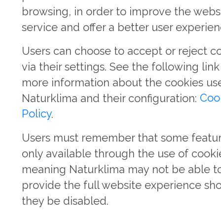
browsing, in order to improve the webs
service and offer a better user experien
Users can choose to accept or reject c
via their settings. See the following link
more information about the cookies us
Naturklima and their configuration:
Coo
Policy
.
Users must remember that some featur
only available through the use of cooki
meaning Naturklima may not be able t
provide the full website experience sh
they be disabled.