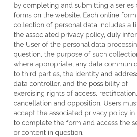
by completing and submitting a series 
forms on the website. Each online form 
collection of personal data includes a l
the associated privacy policy, duly inf
the User of the personal data processin
question, the purpose of such collectio
where appropriate, any data communic
to third parties, the identity and addres
data controller, and the possibility of
exercising rights of access, rectification
cancellation and opposition. Users mus
accept the associated privacy policy in
to complete the form and access the s
or content in question.