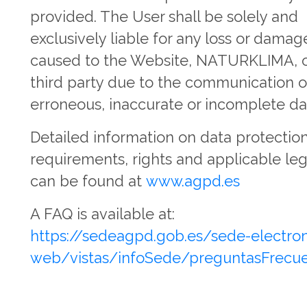
provided. The User shall be solely and
exclusively liable for any loss or damag
caused to the Website, NATURKLIMA, o
third party due to the communication o
erroneous, inaccurate or incomplete da
Detailed information on data protectio
requirements, rights and applicable leg
can be found at
www.agpd.es
A FAQ is available at:
https://sedeagpd.gob.es/sede-electron
web/vistas/infoSede/preguntasFrecuen