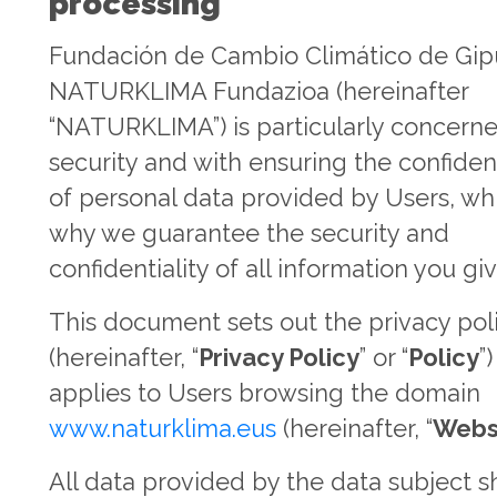
processing
Fundación de Cambio Climático de Gi
NATURKLIMA Fundazioa (hereinafter
“NATURKLIMA”) is particularly concern
security and with ensuring the confident
of personal data provided by Users, whi
why we guarantee the security and
confidentiality of all information you giv
This document sets out the privacy pol
(hereinafter, “
Privacy Policy
” or “
Policy
”
applies to Users browsing the domain
www.naturklima.eus
(hereinafter, “
Webs
All data provided by the data subject s