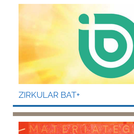
ZIRKULAR BAT+