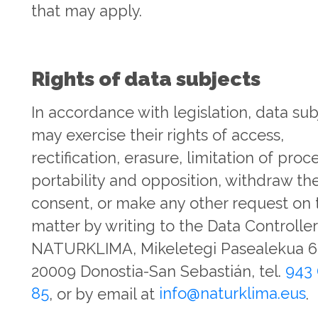
that may apply.
Rights of data subjects
In accordance with legislation, data sub
may exercise their rights of access,
rectification, erasure, limitation of proc
portability and opposition, withdraw the
consent, or make any other request on 
matter by writing to the Data Controller
NATURKLIMA, Mikeletegi Pasealekua 65
20009 Donostia-San Sebastián, tel.
943 
85
, or by email at
info@naturklima.eus
.