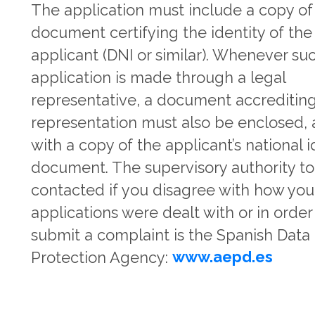
The application must include a copy of
document certifying the identity of the
applicant (DNI or similar). Whenever su
application is made through a legal
representative, a document accrediting
representation must also be enclosed,
with a copy of the applicant’s national i
document. The supervisory authority t
contacted if you disagree with how you
applications were dealt with or in order
submit a complaint is the Spanish Data
Protection Agency:
www.aepd.es