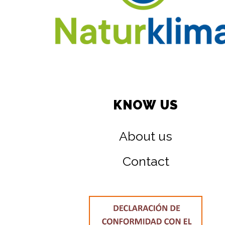
KNOW US
About us
Contact