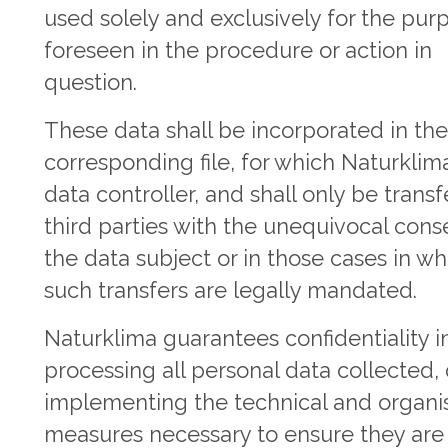
used solely and exclusively for the pur
foreseen in the procedure or action in
question.
These data shall be incorporated in th
corresponding file, for which Naturklima
data controller, and shall only be transf
third parties with the unequivocal cons
the data subject or in those cases in wh
such transfers are legally mandated.
Naturklima guarantees confidentiality i
processing all personal data collected,
implementing the technical and organis
measures necessary to ensure they are