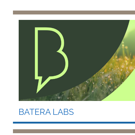
BATERA LABS