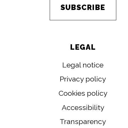
SUBSCRIBE
LEGAL
Legal notice
Privacy policy
Cookies policy
Accessibility
Transparency