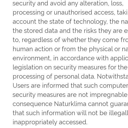
security and avoid any alteration, loss,
processing or unauthorised access, taki
account the state of technology, the na
the stored data and the risks they are
to, regardless of whether they come f
human action or from the physical or na
environment, in accordance with appli
legislation on security measures for the
processing of personal data. Notwithst
Users are informed that such compute
security measures are not impregnable
consequence Naturklima cannot guara
that such information will not be illegall
inappropriately accessed.