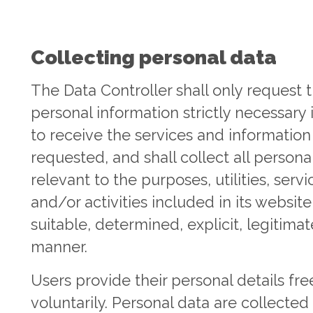
Collecting personal data
The Data Controller shall only request 
personal information strictly necessary 
to receive the services and information
requested, and shall collect all persona
relevant to the purposes, utilities, servi
and/or activities included in its website
suitable, determined, explicit, legitimat
manner.
Users provide their personal details fre
voluntarily. Personal data are collected