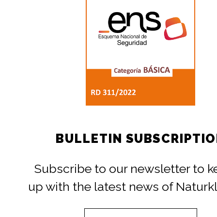
BULLETIN SUBSCRIPTI
Subscribe to our newsletter to 
up with the latest news of Naturk